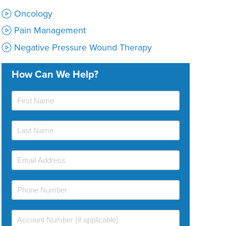
Oncology
Pain Management
Negative Pressure Wound Therapy
How Can We Help?