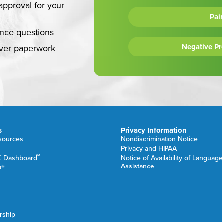
approval for your
Pai
ance questions
Negative P
over paperwork
s
Privacy Information
esources
Nondiscrimination Notice
Privacy and HIPAA
TM
K Dashboard
Notice of Availability of Languag
Assistance
b®
rship