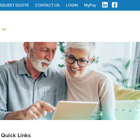
EQUEST QUOTE
CONTACT US
LOGIN
MyPay
Y
Quick Links