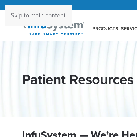
Skip to main content
PRODUCTS, SERVIC
Patient Resources
InfuSystem — We’re Her