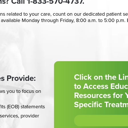
ns? Call
1-833-570-4737.
ons related to your care, count on our dedicated patient s
 available Monday through Friday, 8:00 a.m. to 5:00 p.m. 
Click on the L
s Provide:
to Access Educ
ws you to focus on
Resources for 
Specific Treat
fits (EOB) statements
services, provider