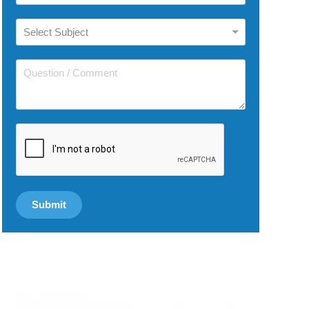
reCAPTCHA
*
Submit