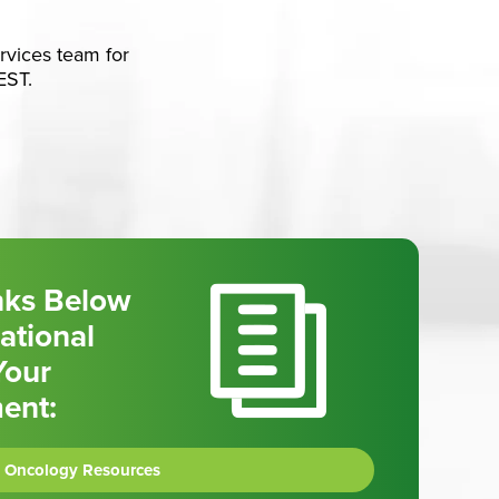
ervices team for
EST.
inks Below
ational
Your
ment:
Oncology Resources