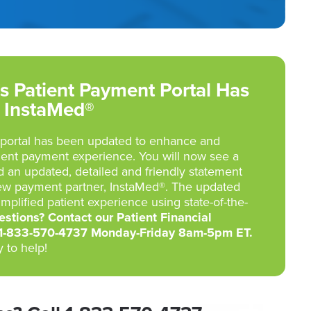
s Patient Payment Portal Has
 InstaMed®
portal has been updated to enhance and
ient payment experience. You will now see a
d an updated, detailed and friendly statement
ew payment partner, InstaMed®. The updated
implified patient experience using state-of-the-
stions? Contact our Patient Financial
 1-833-570-4737 Monday-Friday 8am-5pm ET.
 to help!