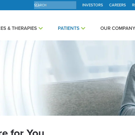
INVESTORS
CAREERS
R
ES & THERAPIES
PATIENTS
OUR COMPAN
e for You