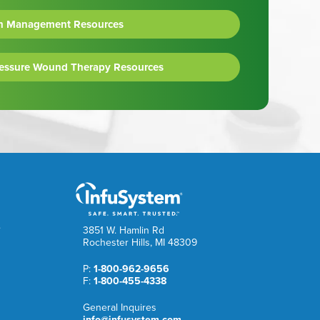
n Management Resources
ressure Wound Therapy Resources
e
3851 W. Hamlin Rd
Rochester Hills, MI 48309
P:
1-800-962-9656
F:
1-800-455-4338
General Inquires
info@infusystem.com