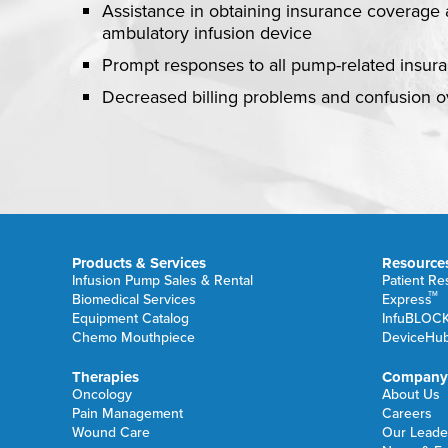
Assistance in obtaining insurance coverage 
ambulatory infusion device
Prompt responses to all pump-related insur
Decreased billing problems and confusion 
Products & Services
Resource
Infusion Pump Sales & Rental
Patient R
TM
Biomedical Services
Express
Equipment Catalog
InfuBLOC
Chemo Mouthpiece
DeviceHu
Therapies
Company
Oncology
About Us
Pain Management
Careers
Wound Care
Our Leade