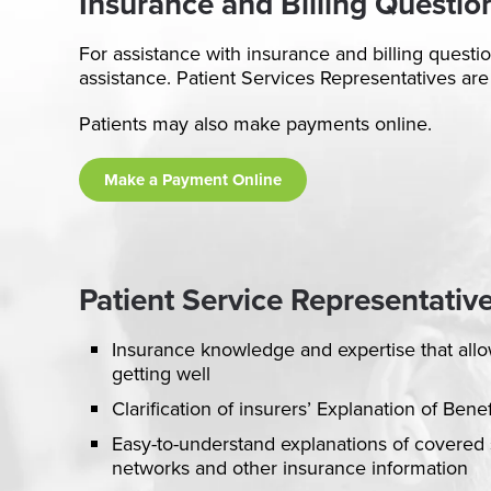
Insurance and Billing Questio
For assistance with insurance and billing questi
assistance. Patient Services Representatives are
Patients may also make payments online.
Make a Payment Online
Patient Service Representative
Insurance knowledge and expertise that allo
getting well
Clarification of insurers’ Explanation of Bene
Easy-to-understand explanations of covered 
networks and other insurance information