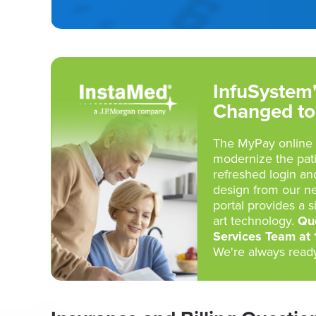
InfuSystem'
Changed to
The MyPay online 
modernize the pat
refreshed login an
design from our n
portal provides a s
art technology.
Que
Services Team at
We're always ready