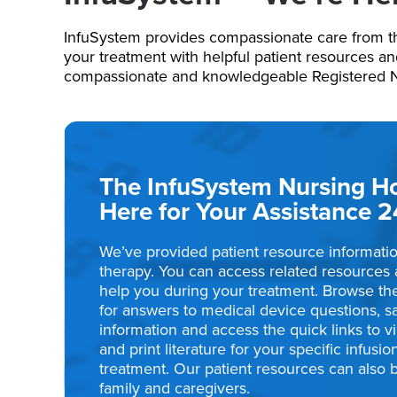
InfuSystem provides compassionate care from t
your treatment with helpful patient resources a
compassionate and knowledgeable Registered Nur
The InfuSystem Nursing Hot
Here for Your Assistance 2
We’ve provided patient resource informatio
therapy. You can access related resources 
help you during your treatment. Browse th
for answers to medical device questions, s
information and access the quick links to 
and print literature for your specific infusi
treatment. Our patient resources can also 
family and caregivers.