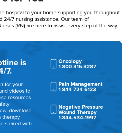
he hospital to your home supporting you throughout
nd 24/7 nursing assistance. Our team of
ses (RN) are here to assist every step of the way.
line is
Oncology
1-800-315-3287
4/7.
Pain Management
n for your
1-844-724-6123
and videos to
ese resources
afety
Negative Pressure
view, download
Wound Therapy
on therapy
1-844-534-1997
be shared with