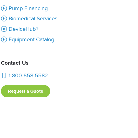
Pump Financing
Biomedical Services
DeviceHub®
Equipment Catalog
Contact Us
1-800-658-5582
Request a Quote