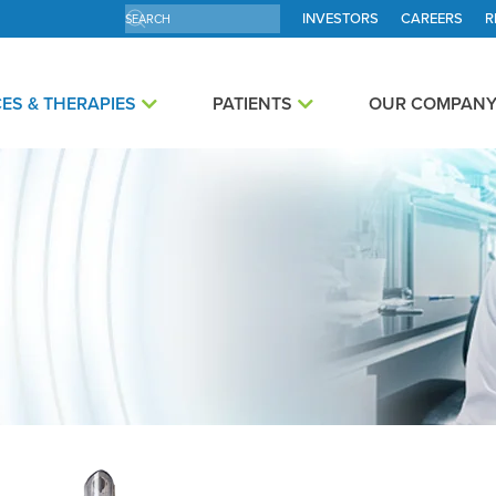
INVESTORS
CAREERS
R
ES & THERAPIES
PATIENTS
OUR COMPAN