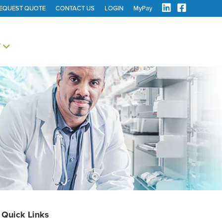
EQUEST QUOTE
CONTACT US
LOGIN
MyPay
Y
Quick Links