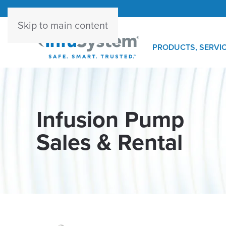
Skip to main content
PRODUCTS, SERVIC
Infusion Pump
Sales & Rental