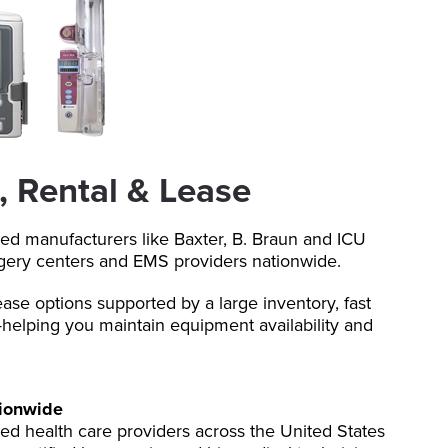
, Rental & Lease
ted manufacturers like Baxter, B. Braun and ICU
rgery centers and EMS providers nationwide.
ease options supported by a large inventory, fast
helping you maintain equipment availability and
tionwide
ed health care providers across the United States