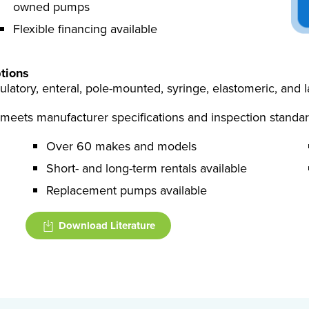
owned pumps
Flexible financing available
tions
ulatory, enteral, pole-mounted, syringe, elastomeric, and
meets manufacturer specifications and inspection standar
Over 60 makes and models
Short- and long-term rentals available
Replacement pumps available
Download Literature