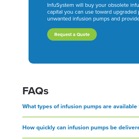
InfuSystem will buy your obsolete inf
capital you can use toward upgraded 
unwanted infusion pumps and provide 
Request a Quote
FAQs
What types of infusion pumps are available f
How quickly can infusion pumps be deliver