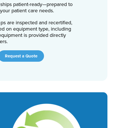
ships patient-ready—prepared to
 your patient care needs.
s are inspected and recertified,
ed on equipment type, including
quipment is provided directly
ers.
Request a Quote