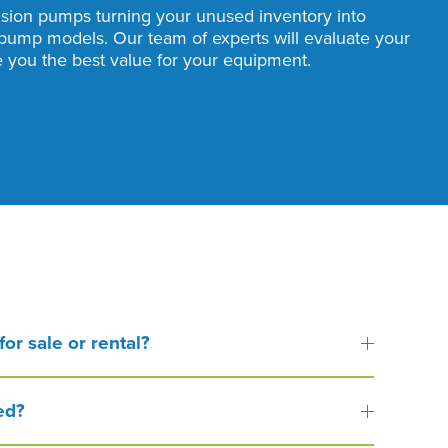
usion pumps turning your unused inventory into
pump models. Our team of experts will evaluate your
you the best value for your equipment.
or sale or rental?
ed?