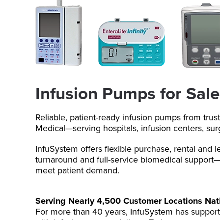
Infusion Pumps for Sale
Reliable, patient-ready infusion pumps from trus
Medical—serving hospitals, infusion centers, su
InfuSystem offers flexible purchase, rental and l
turnaround and full-service biomedical support—
meet patient demand.
Serving Nearly 4,500 Customer Locations Na
For more than 40 years, InfuSystem has support