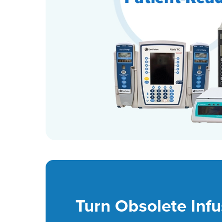
Turn Obsolete Infu