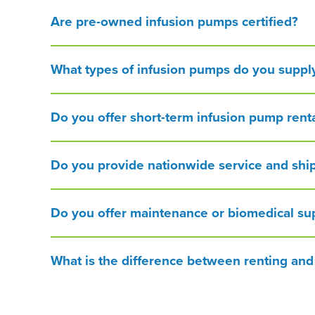
Are pre-owned infusion pumps certified?
What types of infusion pumps do you suppl
Do you offer short-term infusion pump rent
Do you provide nationwide service and shi
Do you offer maintenance or biomedical su
What is the difference between renting and