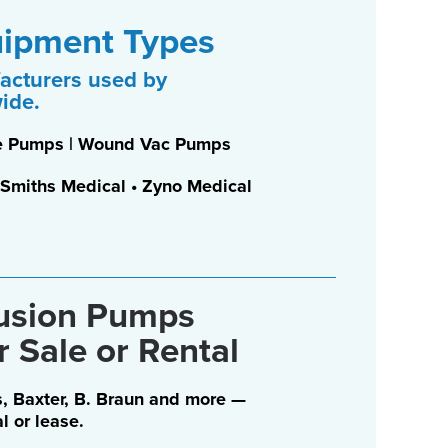
uipment Types
acturers used by
wide.
nge Pumps | Wound Vac Pumps
 • Smiths Medical • Zyno Medical
fusion Pumps
r Sale or Rental
, Baxter, B. Braun and more —
al or lease.