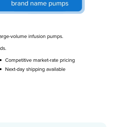
 large-volume infusion pumps.
ds.
Competitive market-rate pricing
Next-day shipping available