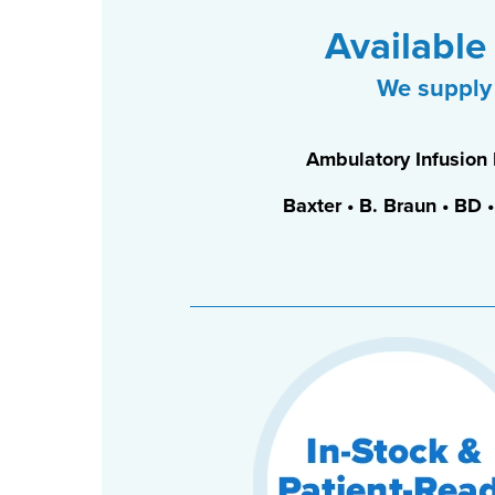
Available
We supply 
Ambulatory Infusion
Baxter • B. Braun • BD 