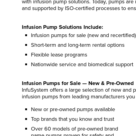
with infusion pump solutions. Today, pumps are 
and supported by ISO-certified processes to ensure
Infusion Pump Solutions Include:
Infusion pumps for sale (new and recertified)
Short-term and long-term rental options
Flexible lease programs
Nationwide service and biomedical support
Infusion Pumps for Sale — New & Pre-Owned
InfuSystem offers a large selection of new and
infusion pumps from leading manufacturers you 
New or pre-owned pumps available
Top brands that you know and trust
Over 60 models of pre-owned brand
name pumps proven for safety and