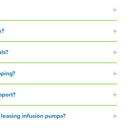
y?
als?
pping?
pport?
 leasing infusion pumps?