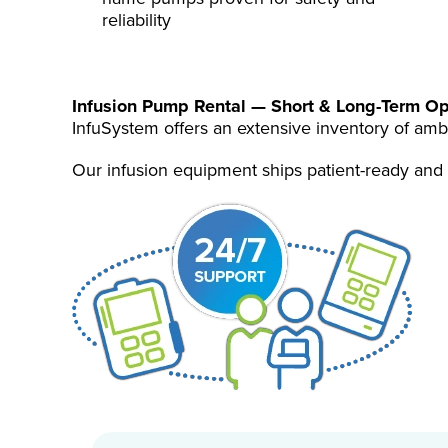
reliability
Infusion Pump Rental — Short & Long-Term
Op
InfuSystem offers an extensive inventory of amb
Our infusion equipment ships patient-ready and 