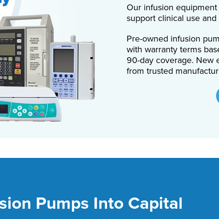
Our infusion equipment 
support clinical use and
Pre-owned infusion pump
with warranty terms bas
90-day coverage. New e
from trusted manufactur
sion Pumps Into Capital