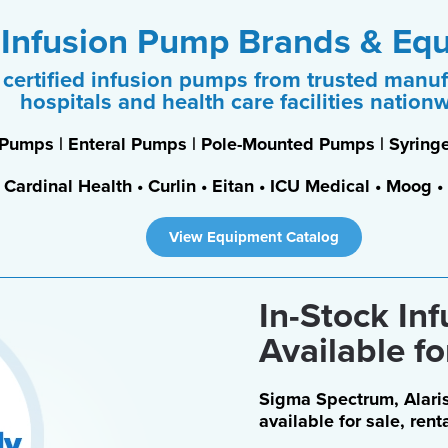
 Infusion Pump Brands & Eq
certified infusion pumps from trusted manuf
hospitals and health care facilities nation
 Pumps | Enteral Pumps | Pole-Mounted Pumps | Syri
• Cardinal Health • Curlin • Eitan • ICU Medical • Moog
View Equipment Catalog
In-Stock In
Available fo
Sigma Spectrum, Alaris
available for sale, rent