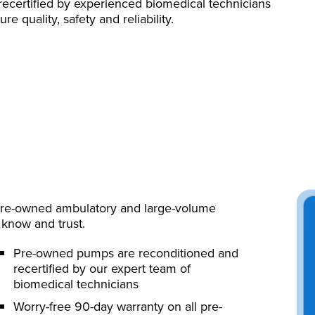
recertified by experienced biomedical technicians
 quality, safety and reliability.
 pre-owned ambulatory and large-volume
know and trust.
Pre-owned pumps are reconditioned and
recertified by our expert team of
biomedical technicians
Worry-free 90-day warranty on all pre-