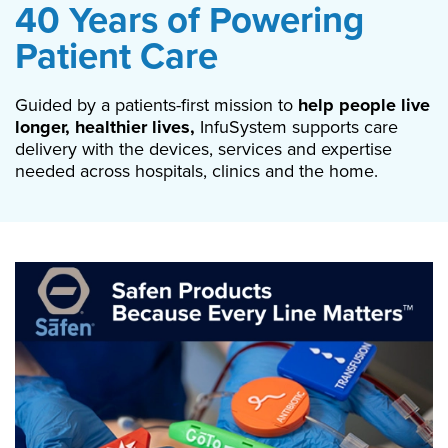
40 Years of Powering
Patient Care
Guided by a patients-first mission to
help people live
longer, healthier lives,
InfuSystem supports care
delivery with the devices, services and expertise
needed across hospitals, clinics and the home.