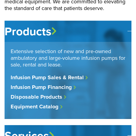
medical equipment. We are committed to elevating
the standard of care that patients deserve.
Products
Extensive selection of new and pre-owned
ambulatory and large-volume infusion pumps for
sale, rental and lease.
Infusion Pump Sales & Rental
Infusion Pump Financing
Disposable Products
Equipment Catalog
Services