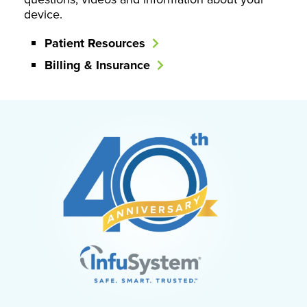
device.
Patient Resources
Billing & Insurance