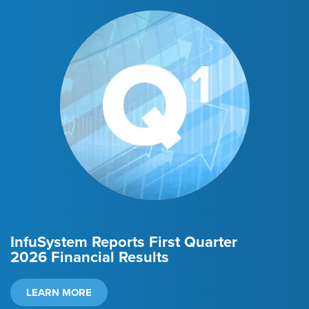
InfuSystem Reports
First Quarter
2026
Financial Results
LEARN MORE