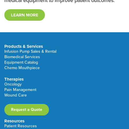
medical equipment to improve patient outcomes.
LEARN MORE
Products & Services
Infusion Pump Sales & Rental
Biomedical Services
Equipment Catalog
Chemo Mouthpiece
Therapies
Oncology
Pain Management
Wound Care
Request a Quote
Resources
Patient Resources