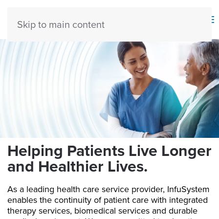
Skip to main content
H
elping Patients Live Longer
and Healthier Lives.
As a leading health care service provider, InfuSystem
enables the continuity of patient care with integrated
therapy services, biomedical services and durable