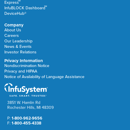
TM
Express
TM
InfuBLOCK Dashboard
DeviceHub®
Company
About Us
Careers
Our Leadership
News & Events
Investor Relations
Privacy Information
Nondiscrimination Notice
Privacy and HIPAA
Notice of Availability of Language Assistance
3851 W. Hamlin Rd
Rochester Hills, MI 48309
P:
1-800-962-9656
F:
1-800-455-4338