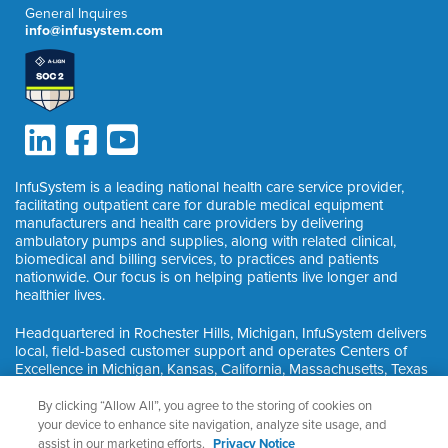
General Inquires
info@infusystem.com
InfuSystem is a leading national health care service provider,
facilitating outpatient care for durable medical equipment
manufacturers and health care providers by delivering
ambulatory pumps and supplies, along with related clinical,
biomedical and billing services, to practices and patients
nationwide. Our focus is on helping patients live longer and
healthier lives.
Headquartered in Rochester Hills, Michigan, InfuSystem delivers
local, field-based customer support and operates Centers of
Excellence in Michigan, Kansas, California, Massachusetts, Texas
and Ontario, Canada.
By clicking “Allow All”, you agree to the storing of cookies on
your device to enhance site navigation, analyze site usage, and
assist in our marketing efforts.
Privacy Notice