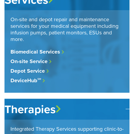
On-site and depot repair and maintenance
services for your medical equipment including
infusion pumps, patient monitors, ESUs and
more.
Biomedical Services
On-site Service
Depot Service
DeviceHub
SM
Therapies
Integrated Therapy Services supporting clinic-to-