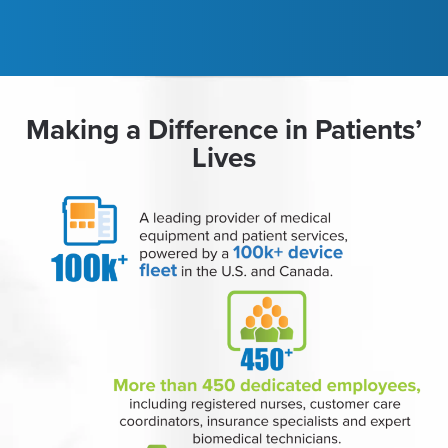
Making a Difference in Patients’
Lives