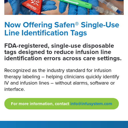
Now Offering Safen® Single-Use
Line Identification Tags
FDA-registered, single-use disposable
tags designed to reduce infusion line
identification errors across care settings.
Recognized as the industry standard for infusion
therapy labeling – helping clinicians quickly identify
IV and infusion lines – without alarms, software or
interface.
For more information, contact
info@infusystem.com