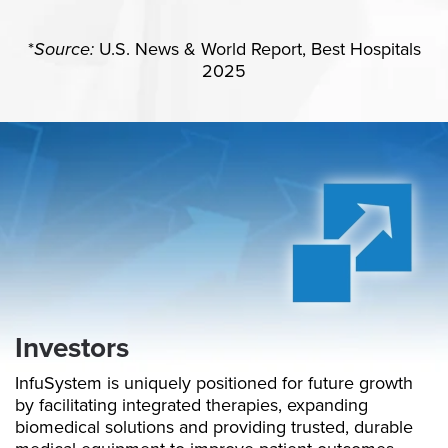
*
Source:
U.S. News & World Report, Best Hospitals
2025
Investors
InfuSystem is uniquely positioned for future growth
by facilitating integrated therapies, expanding
biomedical solutions and providing trusted, durable