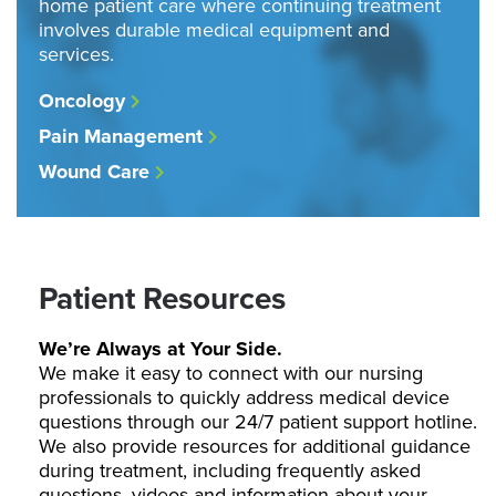
home patient care where continuing treatment
involves durable medical equipment and
services.
Oncology
Pain Management
Wound Care
Patient Resources
We’re Always at Your Side.
We make it easy to connect with our nursing
professionals to quickly address medical device
questions through our 24/7 patient support hotline.
We also provide resources for additional guidance
during treatment, including frequently asked
questions, videos and information about your