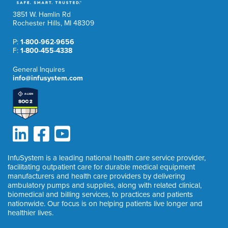
3851 W. Hamlin Rd
Rochester Hills, MI 48309
P:
1-800-962-9656
F:
1-800-455-4338
General Inquires
info@infusystem.com
InfuSystem is a leading national health care service provider,
facilitating outpatient care for durable medical equipment
manufacturers and health care providers by delivering
ambulatory pumps and supplies, along with related clinical,
biomedical and billing services, to practices and patients
nationwide. Our focus is on helping patients live longer and
healthier lives.