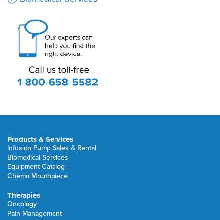
Products & Services
Infusion Pump Sales & Rental
Biomedical Services
Equipment Catalog
Chemo Mouthpiece
Therapies
Oncology
Pain Management