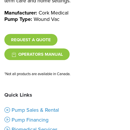
term care and home settings.
Manufacturer:
Cork Medical
Pump Type:
Wound Vac
REQUEST A QUOTE
OPERATORS MANUAL
*Not all products are available in Canada.
Quick Links
Pump Sales & Rental
Pump Financing
Biomedical Services