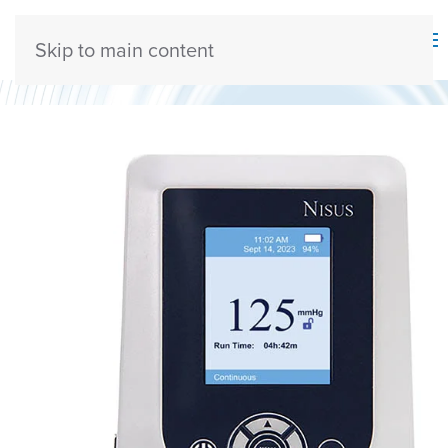
Skip to main content