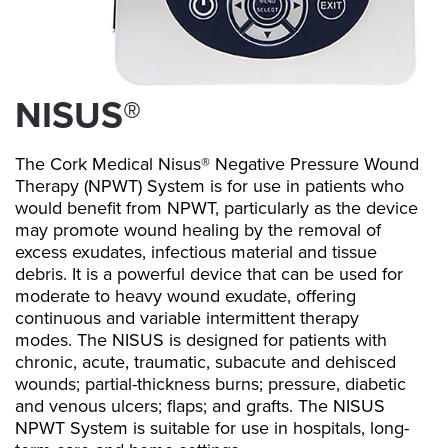
NISUS®
The Cork Medical Nisus® Negative Pressure Wound
Therapy (NPWT) System is for use in patients who
would benefit from NPWT, particularly as the device
may promote wound healing by the removal of
excess exudates, infectious material and tissue
debris. It is a powerful device that can be used for
moderate to heavy wound exudate, offering
continuous and variable intermittent therapy
modes. The NISUS is designed for patients with
chronic, acute, traumatic, subacute and dehisced
wounds; partial-thickness burns; pressure, diabetic
and venous ulcers; flaps; and grafts. The NISUS
NPWT System is suitable for use in hospitals, long-