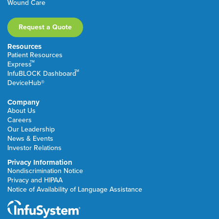
Wound Care
Request a Quote
Resources
Patient Resources
TM
Express
TM
InfuBLOCK Dashboard
DeviceHub®
Company
About Us
Careers
Our Leadership
News & Events
Investor Relations
Privacy Information
Nondiscrimination Notice
Privacy and HIPAA
Notice of Availability of Language Assistance