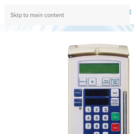
Skip to main content