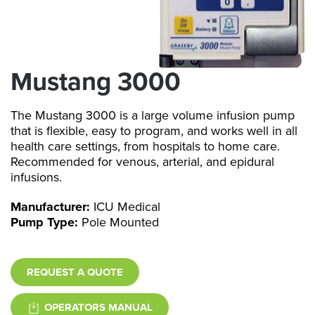
Mustang 3000
The Mustang 3000 is a large volume infusion pump
that is flexible, easy to program, and works well in all
health care settings, from hospitals to home care.
Recommended for venous, arterial, and epidural
infusions.
Manufacturer:
ICU Medical
Pump Type:
Pole Mounted
REQUEST A QUOTE
OPERATORS MANUAL