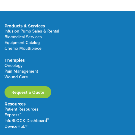
Products & Services
Infusion Pump Sales & Rental
Biomedical Services
Equipment Catalog
Chemo Mouthpiece
Therapies
Oncology
Pain Management
Wound Care
Request a Quote
Resources
Patient Resources
TM
Express
TM
InfuBLOCK Dashboard
DeviceHub®