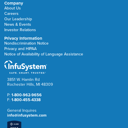
Company
About Us
Careers
Our Leadership
News & Events
Investor Relations
Privacy Information
Nondiscrimination Notice
Privacy and HIPAA
Notice of Availability of Language Assistance
3851 W. Hamlin Rd
Rochester Hills, MI 48309
P:
1-800-962-9656
F:
1-800-455-4338
General Inquires
info@infusystem.com