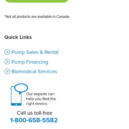
*Not all products are available in Canada.
Quick Links
Pump Sales & Rental
Pump Financing
Biomedical Services