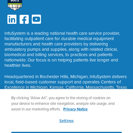
InfuSystem is a leading national health care service provider,
facilitating outpatient care for durable medical equipment
manufacturers and health care providers by delivering
ambulatory pumps and supplies, along with related clinical,
biomedical and billing services, to practices and patients
nationwide. Our focus is on helping patients live longer and
healthier lives.
Headquartered in Rochester Hills, Michigan, InfuSystem delivers
local, field-based customer support and operates Centers of
Excellence in Michigan, Kansas, California, Massachusetts, Texas
and Ontario, Canada.
By clicking “Allow All”, you agree to the storing of cookies on
your device to enhance site navigation, analyze site usage, and
assist in our marketing efforts.
Privacy Notice
©
2026
InfuSystem®. All Rights Reserved.
Privacy & HIPAA
Settings
Nondiscrimination Notice
Privacy Notice
Cookie Preferences