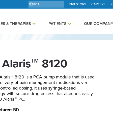
INVESTORS
CAREERS
R
ES & THERAPIES
PATIENTS
OUR COMPAN
Alaris
8120
TM
laris
8120 is a PCA pump module that is used
TM
delivery of pain management medications via
controlled dosing. It uses syringe-based
gy with secure drug access that attaches easily
D Alaris
PC.
TM
turer:
BD