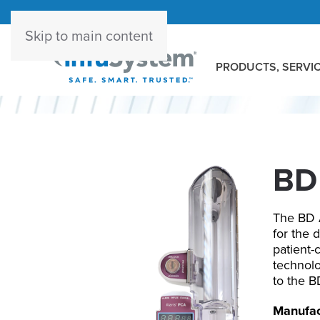
Skip to main content
PRODUCTS, SERVIC
BD 
The BD A
for the 
patient-
technolo
to the B
Manufac