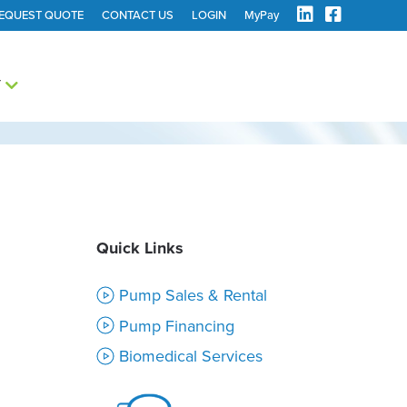
EQUEST QUOTE
CONTACT US
LOGIN
MyPay
Y
Quick Links
Pump Sales & Rental
Pump Financing
Biomedical Services