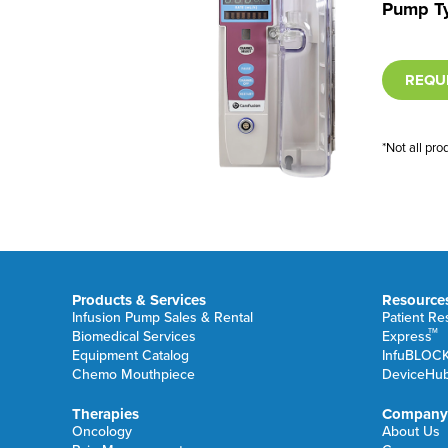
Pump T
REQU
*Not all pro
Products & Services
Resource
Infusion Pump Sales & Rental
Patient R
TM
Biomedical Services
Express
Equipment Catalog
InfuBLOC
Chemo Mouthpiece
DeviceHu
Therapies
Company
Oncology
About Us