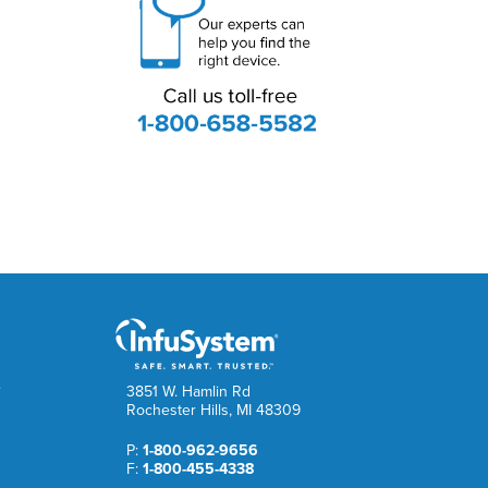
e
3851 W. Hamlin Rd
Rochester Hills, MI 48309
P:
1-800-962-9656
F:
1-800-455-4338