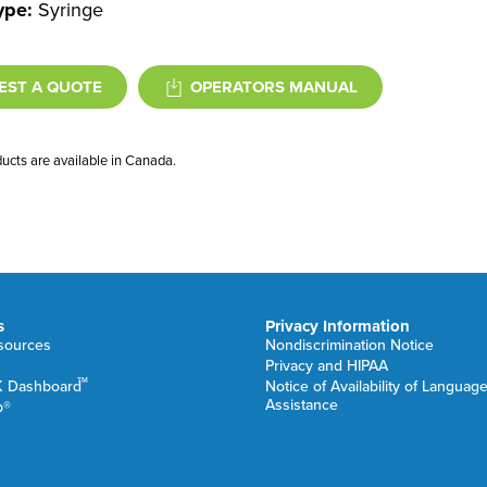
ype:
Syringe
EST A QUOTE
OPERATORS MANUAL
ducts are available in Canada.
s
Privacy Information
esources
Nondiscrimination Notice
Privacy and HIPAA
TM
K Dashboard
Notice of Availability of Languag
Assistance
b®