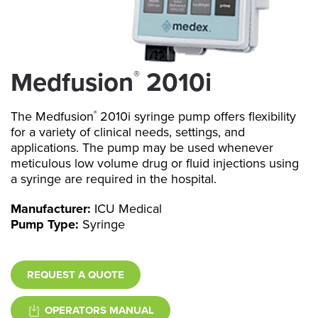
Medfusion
2010i
®
The Medfusion
2010i syringe pump offers flexibility
®
for a variety of clinical needs, settings, and
applications. The pump may be used whenever
meticulous low volume drug or fluid injections using
a syringe are required in the hospital.
Manufacturer:
ICU Medical
Pump Type:
Syringe
REQUEST A QUOTE
OPERATORS MANUAL