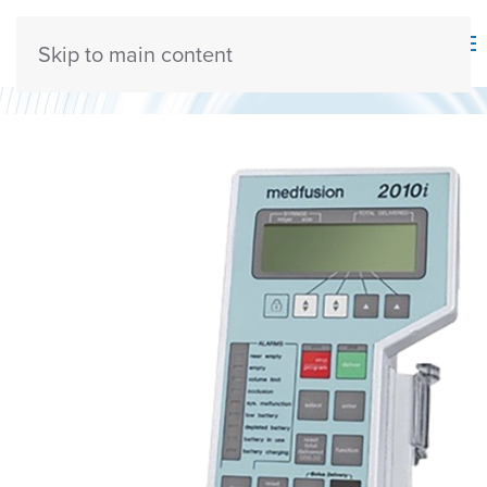
Skip to main content