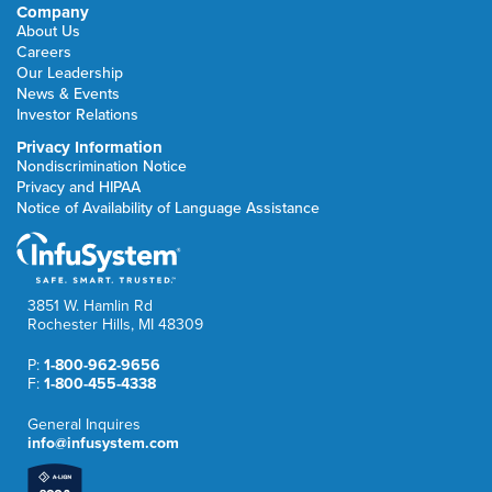
Company
About Us
Careers
Our Leadership
News & Events
Investor Relations
Privacy Information
Nondiscrimination Notice
Privacy and HIPAA
Notice of Availability of Language Assistance
3851 W. Hamlin Rd
Rochester Hills, MI 48309
P:
1-800-962-9656
F:
1-800-455-4338
General Inquires
info@infusystem.com