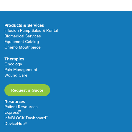
Products & Services
Infusion Pump Sales & Rental
Biomedical Services
Equipment Catalog
Chemo Mouthpiece
Therapies
Oncology
Pain Management
Wound Care
Request a Quote
Resources
Patient Resources
TM
Express
TM
InfuBLOCK Dashboard
DeviceHub®