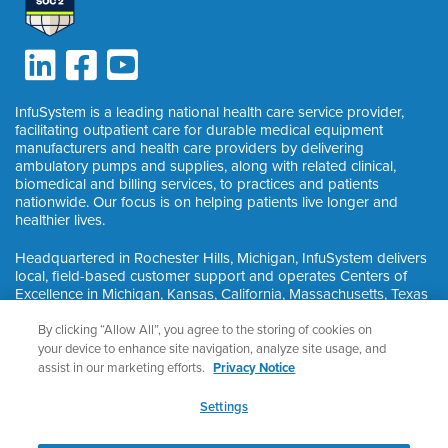
InfuSystem is a leading national health care service provider,
facilitating outpatient care for durable medical equipment
manufacturers and health care providers by delivering
ambulatory pumps and supplies, along with related clinical,
biomedical and billing services, to practices and patients
nationwide. Our focus is on helping patients live longer and
healthier lives.
Headquartered in Rochester Hills, Michigan, InfuSystem delivers
local, field-based customer support and operates Centers of
Excellence in Michigan, Kansas, California, Massachusetts, Texas
and Ontario, Canada.
By clicking “Allow All”, you agree to the storing of cookies on
your device to enhance site navigation, analyze site usage, and
assist in our marketing efforts.
Privacy Notice
©
2026
InfuSystem®. All Rights Reserved.
Privacy & HIPAA
Settings
Nondiscrimination Notice
Privacy Notice
Cookie Preferences