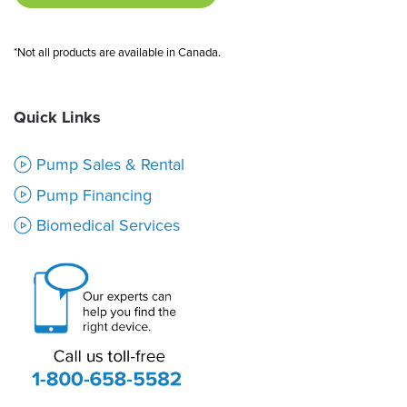
*Not all products are available in Canada.
Quick Links
Pump Sales & Rental
Pump Financing
Biomedical Services